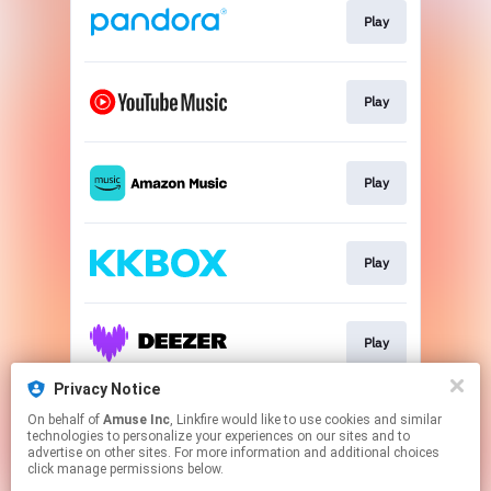
Play
Play
Play
Play
Play
Privacy Notice
On behalf of
Amuse Inc
, Linkfire would like to use cookies and similar
Play
technologies to personalize your experiences on our sites and to
advertise on other sites. For more information and additional choices
click manage permissions below.
This page may contain affiliate links.