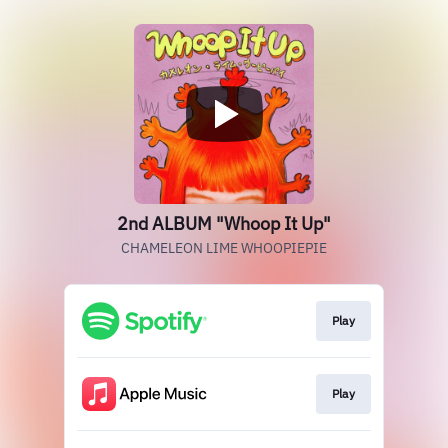
2nd ALBUM "Whoop It Up"
CHAMELEON LIME WHOOPIEPIE
Play
Play