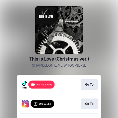
This is Love (Christmas ver.)
CHAMELEON LIME WHOOPIEPIE
Go To
Go To