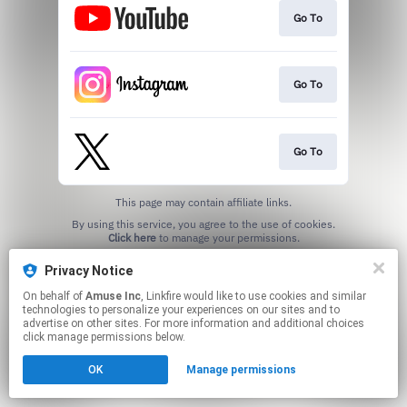
Go To
Go To
Go To
This page may contain affiliate links.
By using this service, you agree to the use of cookies.
Click here
to manage your permissions.
Privacy Notice
On behalf of
Amuse Inc
, Linkfire would like to use cookies and similar
technologies to personalize your experiences on our sites and to
advertise on other sites. For more information and additional choices
click manage permissions below.
OK
Manage permissions