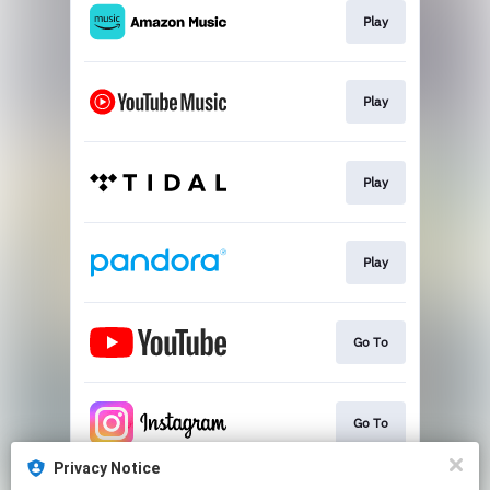
Play
Play
Play
Play
Go To
Go To
Privacy Notice