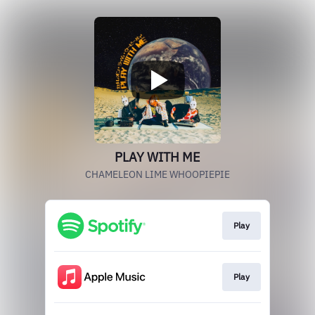
PLAY WITH ME
CHAMELEON LIME WHOOPIEPIE
Play
Play