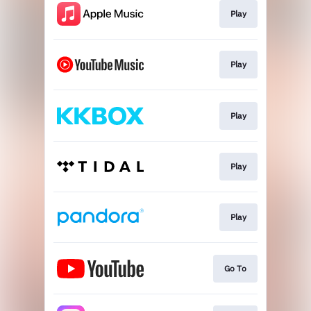
Play
Play
Play
Play
Play
Go To