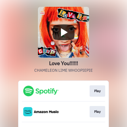
Love You!!!!!!
CHAMELEON LIME WHOOPIEPIE
Play
Play