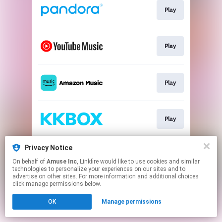
Play
Play
Play
Play
Privacy Notice
Play
On behalf of
Amuse Inc
, Linkfire would like to use cookies and similar
technologies to personalize your experiences on our sites and to
advertise on other sites. For more information and additional choices
This page may contain affiliate links.
click manage permissions below.
By using this service, you agree to the use of cookies.
OK
Manage permissions
Click here
to manage your permissions.