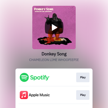
Donkey Song
CHAMELEON LIME WHOOPIEPIE
Play
Play