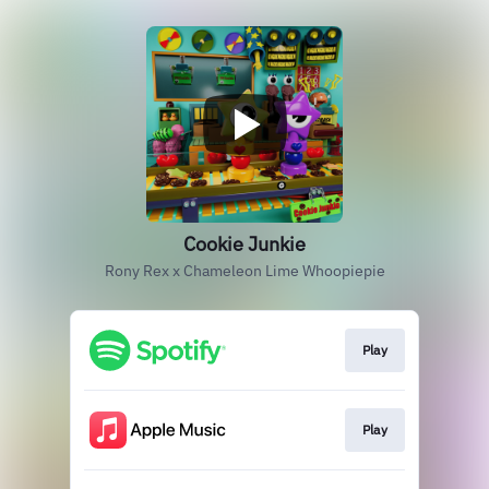
Cookie Junkie
Rony Rex x Chameleon Lime Whoopiepie
Play
Play