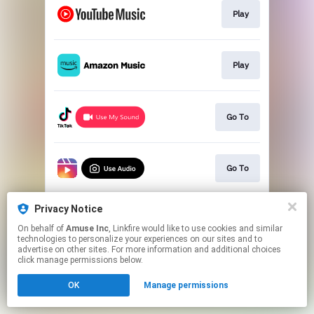
Play
Play
Go To
Go To
Privacy Notice
Go To
On behalf of
Amuse Inc
, Linkfire would like to use cookies and similar
technologies to personalize your experiences on our sites and to
advertise on other sites. For more information and additional choices
This page may contain affiliate links.
click manage permissions below.
By using this service, you agree to the use of cookies.
OK
Manage permissions
Click here
to manage your permissions.