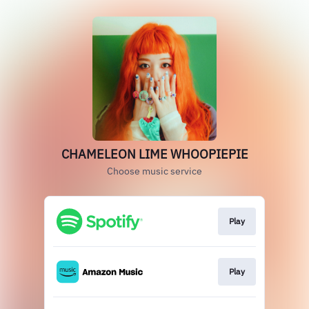
CHAMELEON LIME WHOOPIEPIE
Choose music service
Play
Play