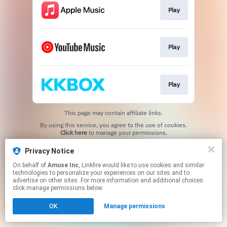
Play
Play
Play
This page may contain affiliate links.
By using this service, you agree to the use of cookies.
Click here
to manage your permissions.
Privacy Notice
On behalf of
Amuse Inc
, Linkfire would like to use cookies and similar
technologies to personalize your experiences on our sites and to
advertise on other sites. For more information and additional choices
click manage permissions below.
OK
Manage permissions